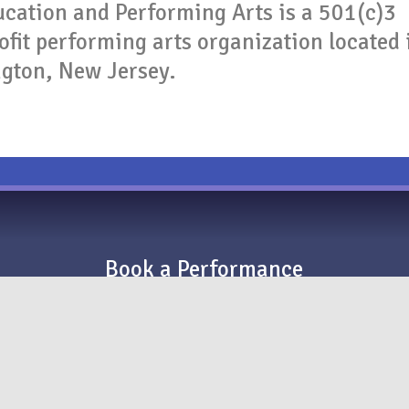
cation and Performing Arts is a 501(c)3
fit performing arts organization located 
ngton, New Jersey.
Book a Performance
Raiders Drum Corps is available for parades,
corporate performances, and TV/film productions
in the New York and Philadelphia metropolitan
areas.