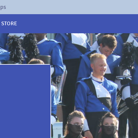
rps
STORE