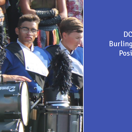
DC
Burlin
Posi