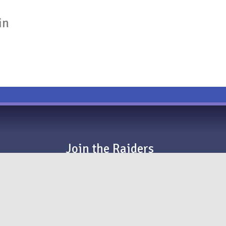
in
Join the Raiders
EVERYONE is welcome to audition for a spot with
#RaidersDBC. That means you!
We’d love to hear from you — sign up today!