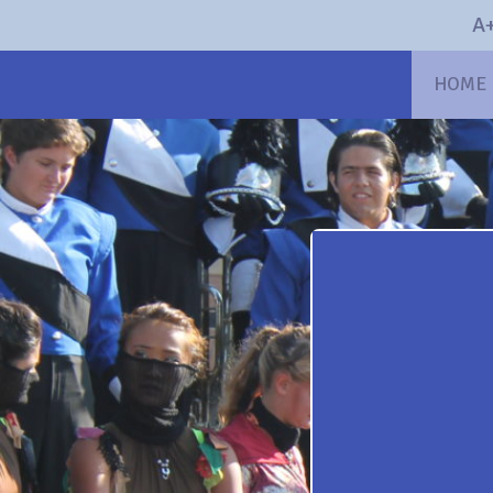
A+
HOME