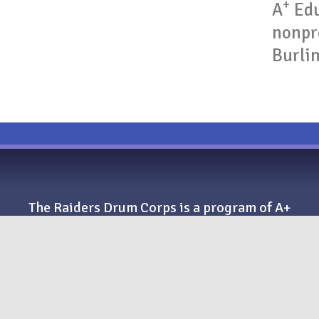
+
A
Edu
nonpro
Burli
The Raiders Drum Corps is a program of A+
Education and Performing Arts, a New
Jersey 501(c)(3) nonprofit organization.
+
A
Education and Performing Arts
259 Nassau St., #168