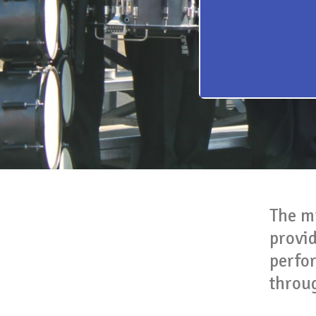
The m
provi
perfo
throu