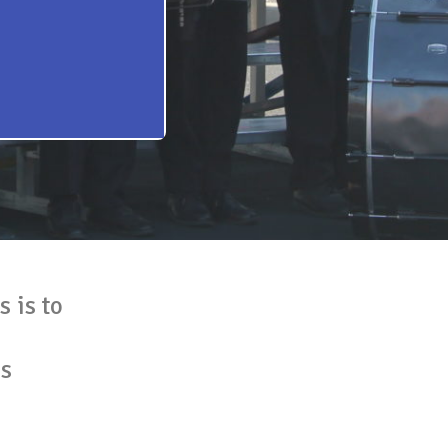
 is to
es