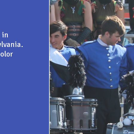
 in
lvania.
color