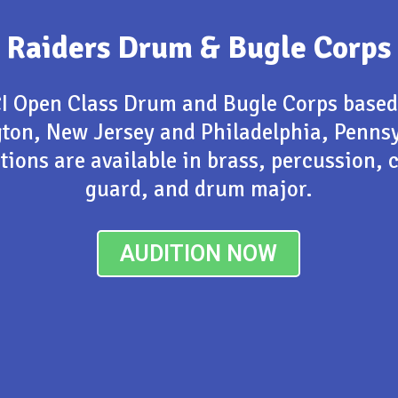
Raiders Drum & Bugle Corps
I Open Class Drum and Bugle Corps based
gton, New Jersey and Philadelphia, Pennsy
tions are available in brass, percussion, 
guard, and drum major.
AUDITION NOW