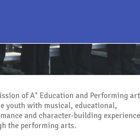
+
ission of A
Education and Performing arts
de youth with musical, educational,
rmance and character-building experienc
gh the performing arts.