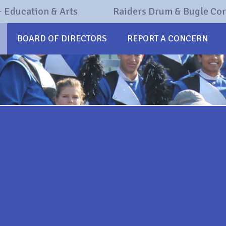
 Education & Arts
Raiders Drum & Bugle Co
BOARD OF DIRECTORS
REPORT A CONCERN